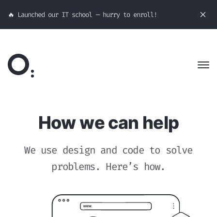
🔥 Launched our IT school — hurry to enroll!
How we can help
We use design and code to solve
problems. Here’s how.