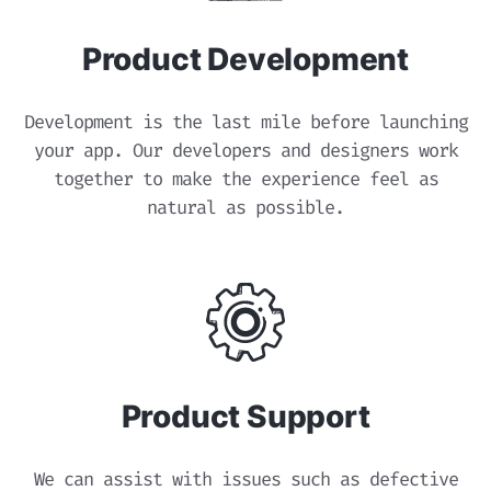
Product Development
Development is the last mile before launching
your app. Our developers and designers work
together to make the experience feel as
natural as possible.
Product Support
We can assist with issues such as defective