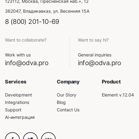
123112, Москва, Пресненская наб.+, 12
362047, Владикавказ, ул. Весенняя 15А
8 (800) 201-10-69
Want to collaborate?
Want to say hi?
Work with us
General inquiries
info@odva.pro
info@odva.pro
Services
Company
Product
Development
Our Story
Element v.12.04
Integrations
Blog
Support
Contact Us
Ai-интеграция