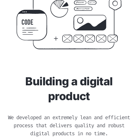
Building a digital
product
We developed an extremely lean and efficient
process that delivers quality and robust
digital products in no time.