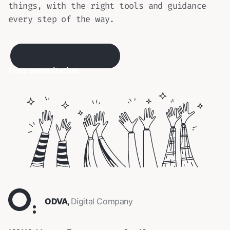
things, with the right tools and guidance
every step of the way.
Free consultation
ODVA,
Digital Company