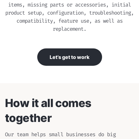
items, missing parts or accessories, initial
product setup, configuration, troubleshooting,
compatibility, feature use, as well as
replacement.
Let’s get to work
How it all comes
together
Our team helps small businesses do big