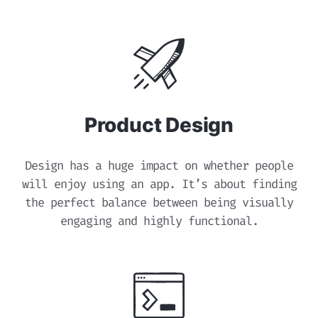
Product Design
Design has a huge impact on whether people
will enjoy using an app. It’s about finding
the perfect balance between being visually
engaging and highly functional.